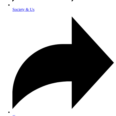
Society & Us