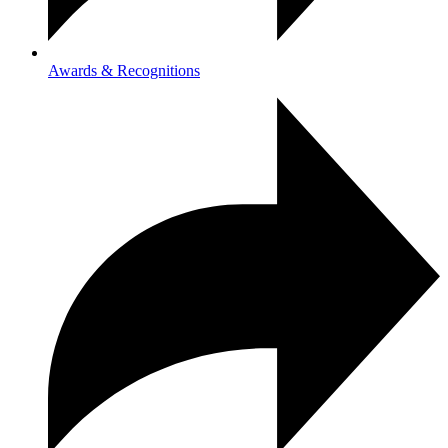
Awards & Recognitions