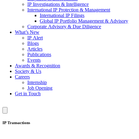
IP Investigations & Intelligence
International IP Protection & Management
International IP Filings
Global IP Portfolio Management & Advisory
Corporate Advisory & Due Diligence
What’s New
IP Alert
Blogs
Articles
Publications
Events
Awards & Recognition
Society & Us
Careers
Internship
Job Opening
Get in Touch
IP Transactions