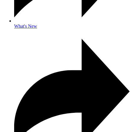
What's New