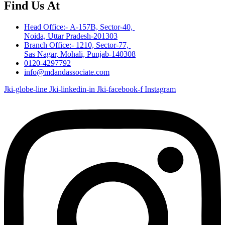
Find Us At
Head Office:- A-157B, Sector-40,
Noida, Uttar Pradesh-201303
Branch Office:- 1210, Sector-77,
Sas Nagar, Mohali, Punjab-140308
0120-4297792
info@mdandassociate.com
Jki-globe-line
Jki-linkedin-in
Jki-facebook-f
Instagram