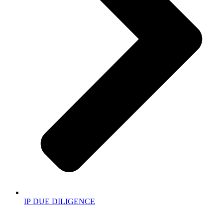
IP DUE DILIGENCE