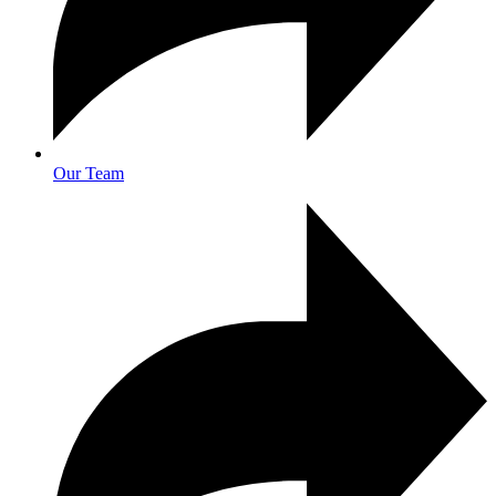
Our Team