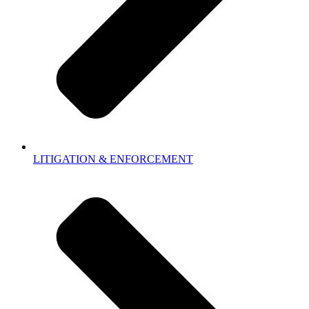
LITIGATION & ENFORCEMENT