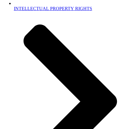
INTELLECTUAL PROPERTY RIGHTS