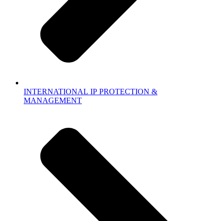
INTERNATIONAL IP PROTECTION &
MANAGEMENT