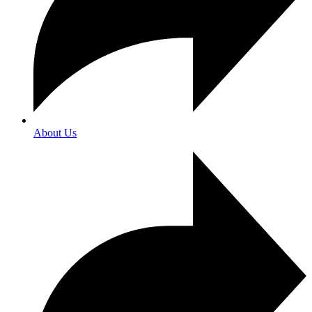
About Us