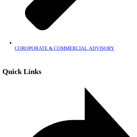
COROPORATE & COMMERCIAL ADVISORY
Quick Links