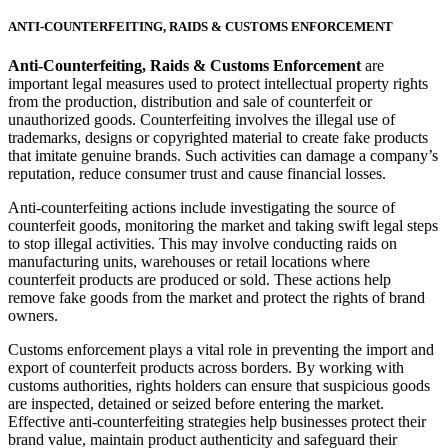
ANTI-COUNTERFEITING, RAIDS & CUSTOMS ENFORCEMENT
Anti-Counterfeiting, Raids & Customs Enforcement
are
important legal measures used to protect intellectual property rights
from the production, distribution and sale of counterfeit or
unauthorized goods. Counterfeiting involves the illegal use of
trademarks, designs or copyrighted material to create fake products
that imitate genuine brands. Such activities can damage a company’s
reputation, reduce consumer trust and cause financial losses.
Anti-counterfeiting actions include investigating the source of
counterfeit goods, monitoring the market and taking swift legal steps
to stop illegal activities. This may involve conducting raids on
manufacturing units, warehouses or retail locations where
counterfeit products are produced or sold. These actions help
remove fake goods from the market and protect the rights of brand
owners.
Customs enforcement plays a vital role in preventing the import and
export of counterfeit products across borders. By working with
customs authorities, rights holders can ensure that suspicious goods
are inspected, detained or seized before entering the market.
Effective anti-counterfeiting strategies help businesses protect their
brand value, maintain product authenticity and safeguard their