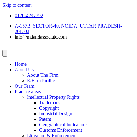
Skip to content
0120-4297792
A-157B, SECTOR-40, NOIDA, UTTAR PRADESH-
201303
info@mdandassociate.com
Home
About Us
About The Firm
E-Firm Profile
Our Team
Practice areas
Intellectual Property Rights
Trademark
Copyright
Industrial Design
Patent
Geographical Indications
Customs Enforcement
Litigation & Enforcement