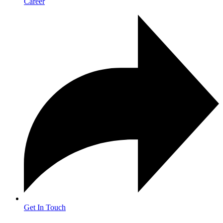
Career
Get In Touch