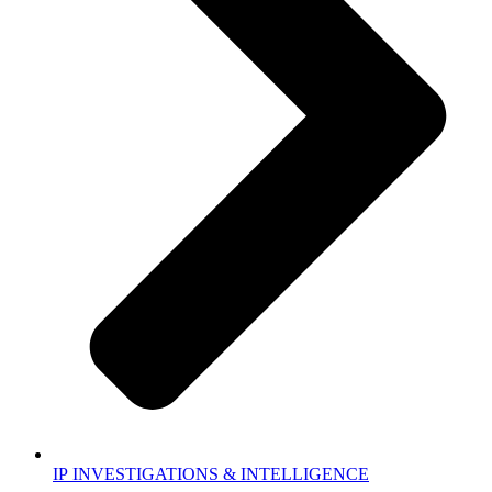
IP INVESTIGATIONS & INTELLIGENCE