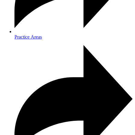
Practice Areas