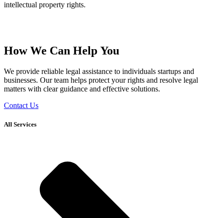
intellectual property rights.
How We Can Help You
We provide reliable legal assistance to individuals startups and
businesses. Our team helps protect your rights and resolve legal
matters with clear guidance and effective solutions.
Contact Us
All Services