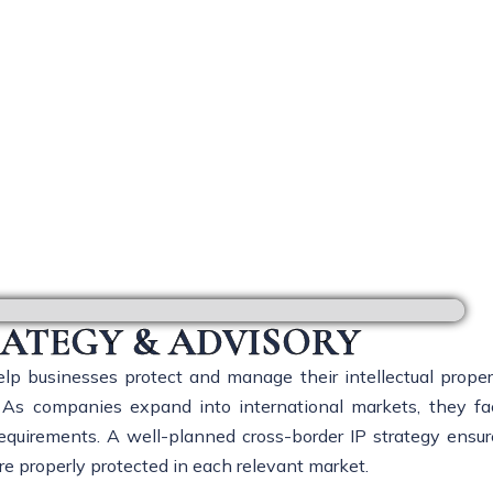
ss-Border IP Strategy & Advi
RATEGY & ADVISORY
lp businesses protect and manage their intellectual proper
ns. As companies expand into international markets, they fa
 requirements. A well-planned cross-border IP strategy ensur
re properly protected in each relevant market.