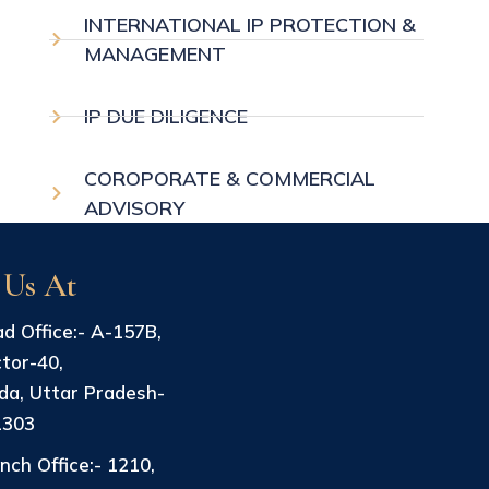
INTERNATIONAL IP PROTECTION &
MANAGEMENT
IP DUE DILIGENCE
COROPORATE & COMMERCIAL
ADVISORY
 Us At
d Office:- A-157B,
tor-40,
da, Uttar Pradesh-
1303
nch Office:- 1210,