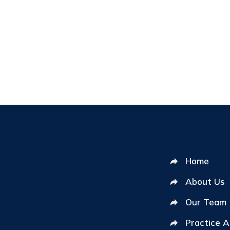
Home
About Us
Our Team
Practice 