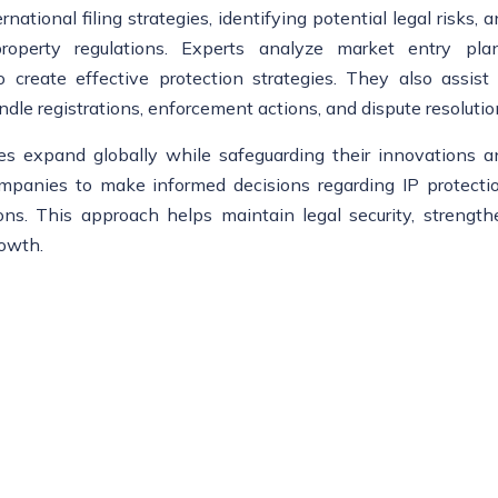
ational filing strategies, identifying potential legal risks, 
property regulations. Experts analyze market entry plan
create effective protection strategies. They also assist 
ndle registrations, enforcement actions, and dispute resolutio
es expand globally while safeguarding their innovations a
ompanies to make informed decisions regarding IP protectio
ions. This approach helps maintain legal security, strength
rowth.