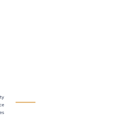
sory
How We Can Help
You
ty
ce
We provide reliable legal assistance
es
to individuals startups and
businesses. Our team helps protect