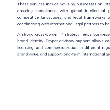
These services include advising businesses on intern
ensuring compliance with global intellectual 
competitive landscapes, and legal frameworks to 
coordinating with international legal partners to ha
A strong cross-border IP strategy helps business
brand identity. Proper advisory support allows c
licensing, and commercialization in different reg
brand value, and support long-term international g