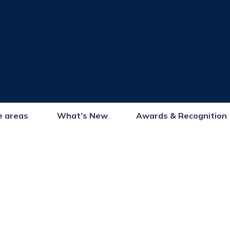
e areas
What’s New
Awards & Recognition