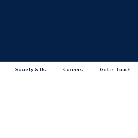
Society & Us
Careers
Get in Touch