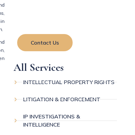
and
your rights and resolve legal matters
s,
with clear guidance and effective
in
solutions.
n.
nd
Contact Us
n,
en
All Services
INTELLECTUAL PROPERTY RIGHTS
LITIGATION & ENFORCEMENT
IP INVESTIGATIONS &
INTELLIGENCE