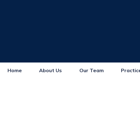
Home
About Us
Our Team
Practic