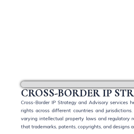
Cro
CROSS-BORDER IP ST
Cross-Border IP Strategy and Advisory services he
rights across different countries and jurisdictio
varying intellectual property laws and regulatory
that trademarks, patents, copyrights, and designs a