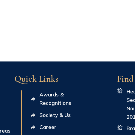
Quick Links
Find
Hea
Awards &
Sec
Recognitions
Noi
Society & Us
20
Career
Bra
Areas