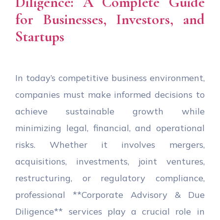
Diligence: A Complete Guide
for Businesses, Investors, and
Startups
In today’s competitive business environment,
companies must make informed decisions to
achieve sustainable growth while
minimizing legal, financial, and operational
risks. Whether it involves mergers,
acquisitions, investments, joint ventures,
restructuring, or regulatory compliance,
professional **Corporate Advisory & Due
Diligence** services play a crucial role in