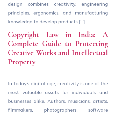
design combines creativity, engineering
principles, ergonomics, and manufacturing
knowledge to develop products […]
Copyright Law in India: A
Complete Guide to Protecting
Creative Works and Intellectual
Property
In today’s digital age, creativity is one of the
most valuable assets for individuals and
businesses alike. Authors, musicians, artists,
filmmakers, photographers, software