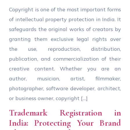
Copyright is one of the most important forms
of intellectual property protection in India. It
safeguards the original works of creators by
granting them exclusive legal rights over
the use, reproduction, distribution,
publication, and commercialization of their
creative content. Whether you are an
author, musician, artist, filmmaker,
photographer, software developer, architect,
or business owner, copyright […]
Trademark Registration in
India: Protecting Your Brand