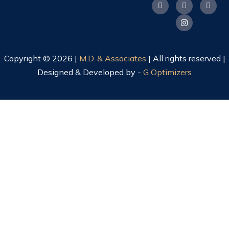
Copyright © 2026 |
M.D. & Associates
| All rights reserved |
Designed & Developed by -
G Optimizers