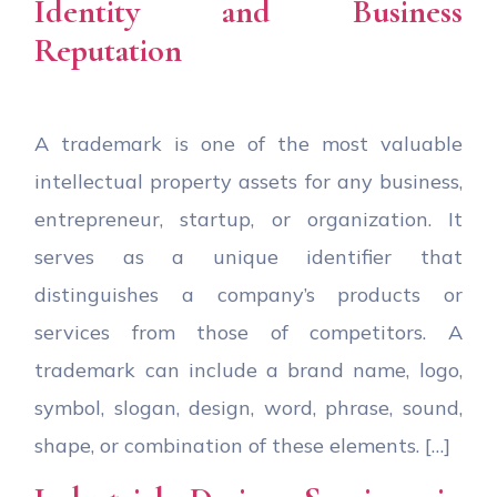
Identity and Business
Reputation
A trademark is one of the most valuable
intellectual property assets for any business,
entrepreneur, startup, or organization. It
serves as a unique identifier that
distinguishes a company’s products or
services from those of competitors. A
trademark can include a brand name, logo,
symbol, slogan, design, word, phrase, sound,
shape, or combination of these elements. […]