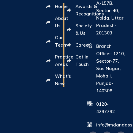
A-157B,
Home
Awards &
Sector-40,
Recognitions
Noida, Uttar
About
Pradesh-
Us
Society
201303
& Us
Our
Team
Career
Branch
Office:- 1210,
Practice
Get In
Sector-77,
Areas
Touch
Sas Nagar,
Mohali,
What's
Punjab-
New
140308
0120-
4297792
info@mdandasso