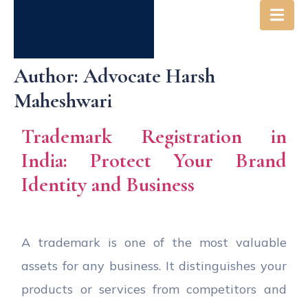
Author:
Advocate Harsh
Maheshwari
Trademark Registration in
India: Protect Your Brand
Identity and Business
A trademark is one of the most valuable
assets for any business. It distinguishes your
products or services from competitors and