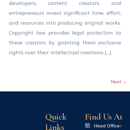
developers, content creators, and
entrepreneurs invest significant time, effort,
and resources into producing original works.
Copyright law provides legal protection to
these creators by granting them exclusive
rights over their intellectual creations […]
Next
→
Quick
Find Us At
Links
Head Office:-