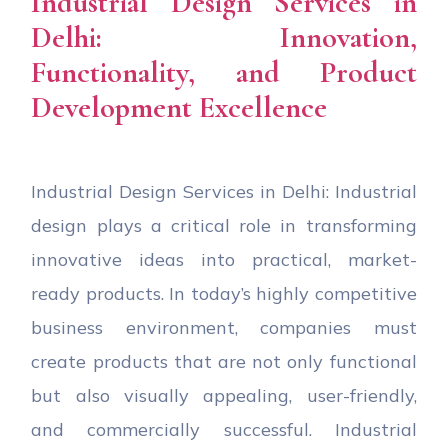
Industrial Design Services in
Delhi: Innovation,
Functionality, and Product
Development Excellence
Industrial Design Services in Delhi: Industrial
design plays a critical role in transforming
innovative ideas into practical, market-
ready products. In today’s highly competitive
business environment, companies must
create products that are not only functional
but also visually appealing, user-friendly,
and commercially successful. Industrial