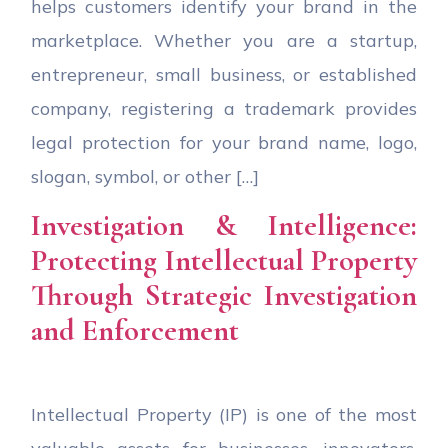
helps customers identify your brand in the
marketplace. Whether you are a startup,
entrepreneur, small business, or established
company, registering a trademark provides
legal protection for your brand name, logo,
slogan, symbol, or other […]
Investigation & Intelligence:
Protecting Intellectual Property
Through Strategic Investigation
and Enforcement
Intellectual Property (IP) is one of the most