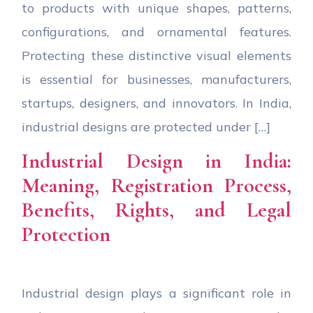
to products with unique shapes, patterns,
configurations, and ornamental features.
Protecting these distinctive visual elements
is essential for businesses, manufacturers,
startups, designers, and innovators. In India,
industrial designs are protected under […]
Industrial Design in India:
Meaning, Registration Process,
Benefits, Rights, and Legal
Protection
Industrial design plays a significant role in