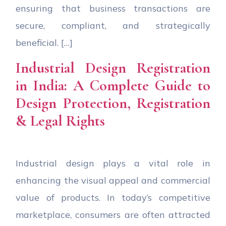
ensuring that business transactions are
secure, compliant, and strategically
beneficial. […]
Industrial Design Registration
in India: A Complete Guide to
Design Protection, Registration
& Legal Rights
Industrial design plays a vital role in
enhancing the visual appeal and commercial
value of products. In today’s competitive
marketplace, consumers are often attracted