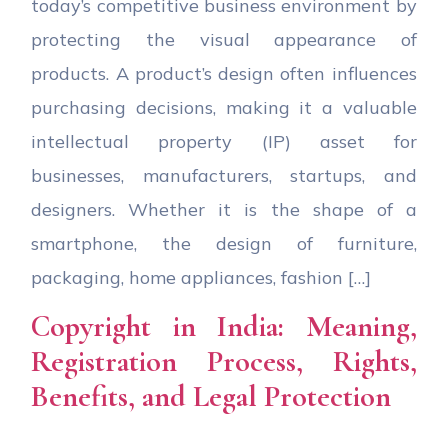
today’s competitive business environment by
protecting the visual appearance of
products. A product’s design often influences
purchasing decisions, making it a valuable
intellectual property (IP) asset for
businesses, manufacturers, startups, and
designers. Whether it is the shape of a
smartphone, the design of furniture,
packaging, home appliances, fashion […]
Copyright in India: Meaning,
Registration Process, Rights,
Benefits, and Legal Protection