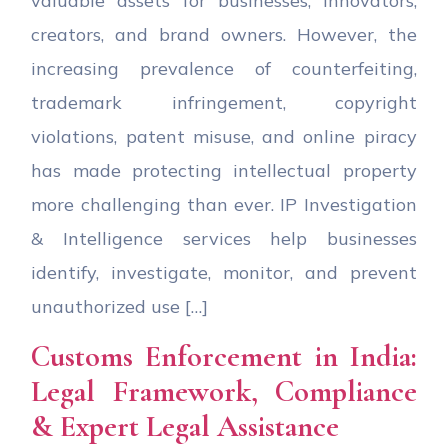
valuable assets for businesses, innovators,
creators, and brand owners. However, the
increasing prevalence of counterfeiting,
trademark infringement, copyright
violations, patent misuse, and online piracy
has made protecting intellectual property
more challenging than ever. IP Investigation
& Intelligence services help businesses
identify, investigate, monitor, and prevent
unauthorized use […]
Customs Enforcement in India:
Legal Framework, Compliance
& Expert Legal Assistance