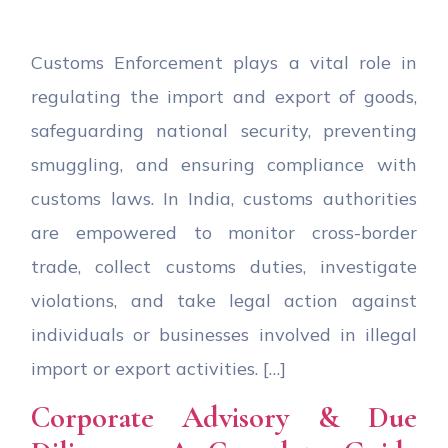
Customs Enforcement plays a vital role in
regulating the import and export of goods,
safeguarding national security, preventing
smuggling, and ensuring compliance with
customs laws. In India, customs authorities
are empowered to monitor cross-border
trade, collect customs duties, investigate
violations, and take legal action against
individuals or businesses involved in illegal
import or export activities. […]
Corporate Advisory & Due