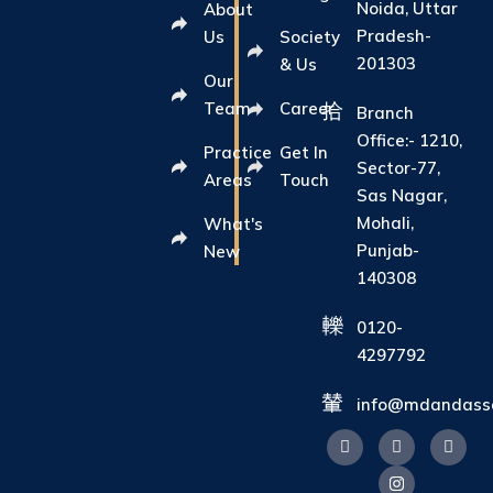
Noida, Uttar
About
Pradesh-
Us
Society
201303
& Us
Our
Team
Career
Branch
Office:- 1210,
Practice
Get In
Sector-77,
Areas
Touch
Sas Nagar,
Mohali,
What's
Punjab-
New
140308
0120-
4297792
info@mdandasso