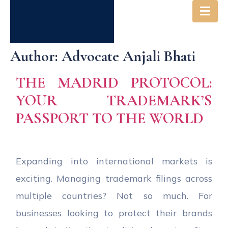
Author:
Advocate Anjali Bhati
THE MADRID PROTOCOL:
YOUR TRADEMARK’S
PASSPORT TO THE WORLD
Expanding into international markets is
exciting. Managing trademark filings across
multiple countries? Not so much. For
businesses looking to protect their brands