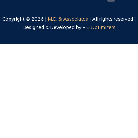
Copyright © 2026 |
M.D. & Associates
| All rights reserved |
Designed & Developed by -
G Optimizers