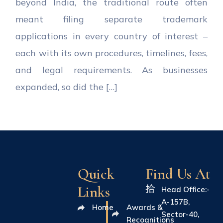
beyond India, the traditional route often
meant filing separate trademark
applications in every country of interest –
each with its own procedures, timelines, fees,
and legal requirements. As businesses
expanded, so did the […]
Quick
Find Us At
Links
Head Office:-
A-157B,
Home
Awards &
Sector-40,
Recognitions